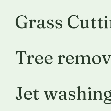
Grass Cutt
Tree remov
Jet washin