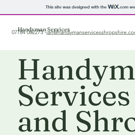
This site was designed with the
.com
web
Handyman Services
07784 082273 -
ian@handymanservicesshropshire.c
Handym
Services
and Shr