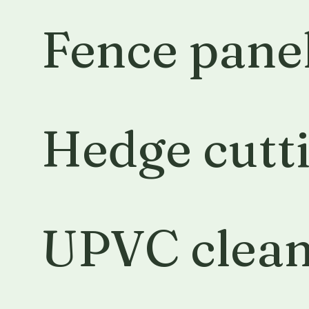
Fence panel
Hedge cutt
UPVC clean