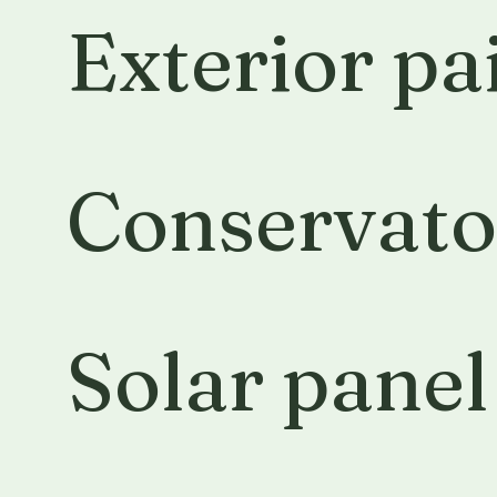
Exterior pa
Conservato
Solar panel