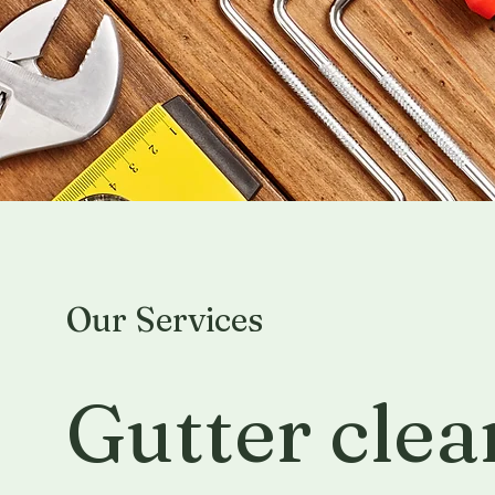
Our Services
Gutter clea