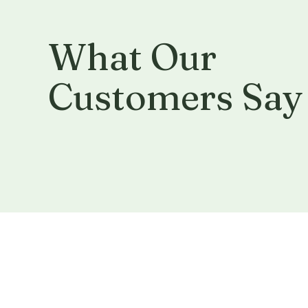
What Our
Customers Say