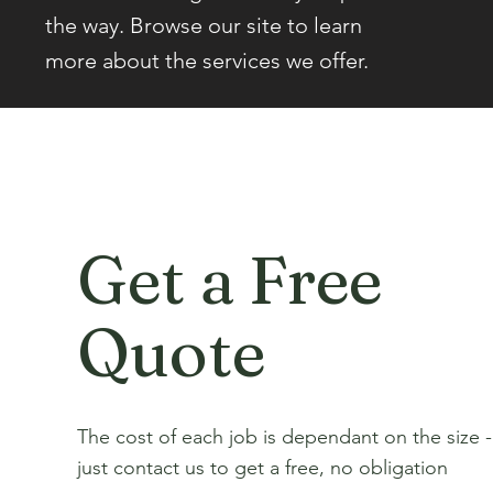
the way. Browse our site to learn
more about the services we offer.
Get a Free
Quote
The cost of each job is dependant on the size -
just contact us to get a free, no obligation