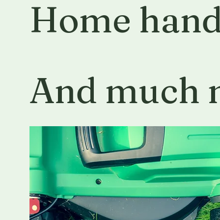
Home han
And much 