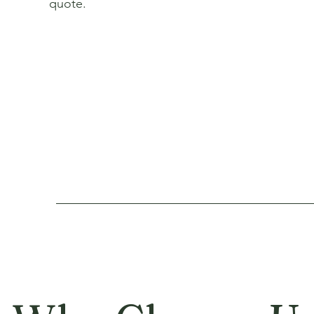
quote.