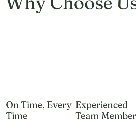
Why Choose U
On Time, Every
Experienced
Time
Team Member