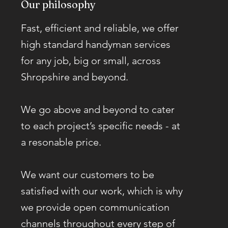
Our philosophy
Fast, efficient and reliable, we offer
high standard handyman services
for any job, big or small, across
Shropshire and beyond.
We go above and beyond to cater
to each project’s specific needs - at
a resonable price.
We want our customers to be
satisfied with our work, which is why
we provide open communication
channels throughout every step of